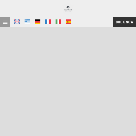
≡
BOOK NOW
HOME
LOCATION
ACCOMMODATION
FACILITIES
GALLERY
REQUEST
CONTACT