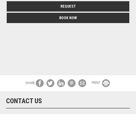
REQUEST
BOOK NOW
SHARE
PRINT
CONTACT US
Asteri Hotel
Hotel in Mykonos