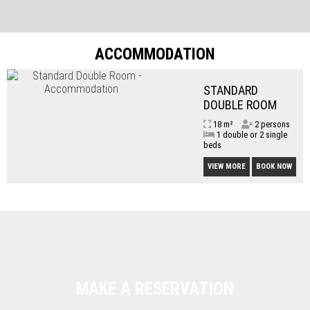
ACCOMMODATION
STANDARD
DOUBLE ROOM
18 m²
2 persons
1 double or 2 single
beds
VIEW MORE
BOOK NOW
MAKE A RESERVATION