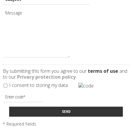
By submitting this form you agree to our
terms of use
and
to our
Privacy protection policy
I consent to storing my data
SEND
* Required fields