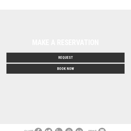
MAKE A RESERVATION
REQUEST
BOOK NOW