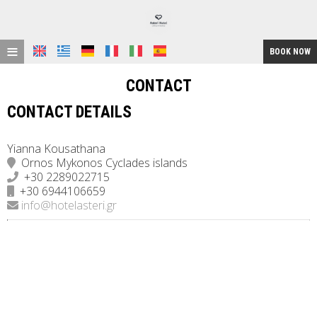
≡
BOOK NOW
HOME
CONTACT
LOCATION
CONTACT DETAILS
ACCOMMODATION
Yianna Kousathana
Ornos Mykonos Cyclades islands
FACILITIES
+30 2289022715
+30 6944106659
GALLERY
info@hotelasteri.gr
REQUEST
CONTACT