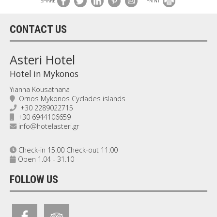
SHARE
PRINT
CONTACT US
Asteri Hotel
Hotel in Mykonos
Yianna Kousathana
Ornos Mykonos Cyclades islands
+30 2289022715
+30 6944106659
info@hotelasteri.gr
Check-in 15:00 Check-out 11:00
Open 1.04 - 31.10
FOLLOW US