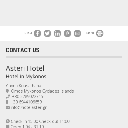
SHARE
PRINT
CONTACT US
Asteri Hotel
Hotel in Mykonos
Yianna Kousathana
Ornos Mykonos Cyclades islands
+30 2289022715
+30 6944106659
info@hotelasteri.gr
Check-in 15:00 Check-out 11:00
Open 1.04 - 31.10