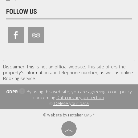
FOLLOW US
Disclaimer: This is not an official website. This site offers the
property's information and telephone number, as well as online
Booking service.
GDPR
By using this website, you are agreeing to our policy
concerning
Data privacy protection
.
Delete your data
© Website by Hotelier CMS *
︿