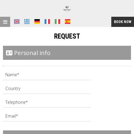
≡
BOOK NOW
HOME
REQUEST
LOCATION
Personal info
ACCOMMODATION
FACILITIES
GALLERY
REQUEST
CONTACT