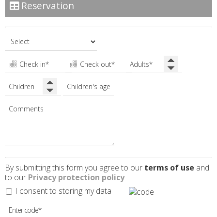
Reservation
By submitting this form you agree to our
terms of use
and
to our
Privacy protection policy
I consent to storing my data