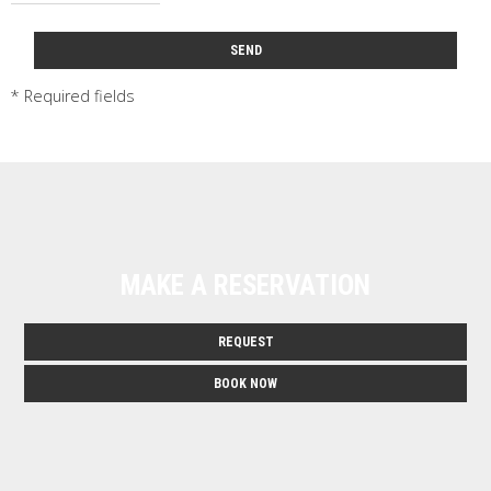
SEND
* Required fields
MAKE A RESERVATION
REQUEST
BOOK NOW