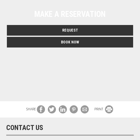
MAKE A RESERVATION
REQUEST
BOOK NOW
SHARE
PRINT
CONTACT US