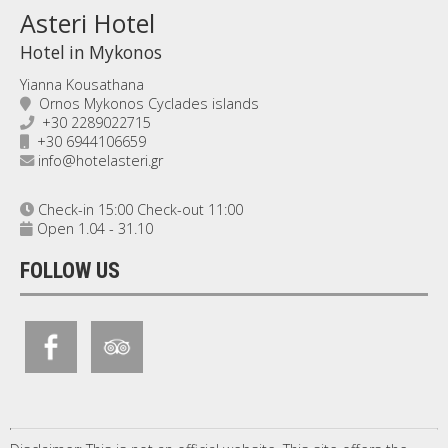
Asteri Hotel
Hotel in Mykonos
Yianna Kousathana
Ornos Mykonos Cyclades islands
+30 2289022715
+30 6944106659
info@hotelasteri.gr
Check-in 15:00 Check-out 11:00
Open 1.04 - 31.10
FOLLOW US