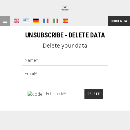
≡
BOOK NOW
HOME
UNSUBSCRIBE - DELETE DATA
LOCATION
Delete your data
ACCOMMODATION
FACILITIES
GALLERY
REQUEST
DELETE
CONTACT